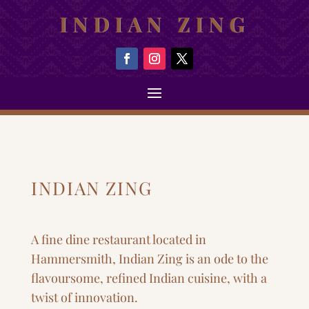
INDIAN ZING
INDIAN ZING
A fine dine restaurant located in
Hammersmith, Indian Zing is an ode to the
flavoursome, refined Indian cuisine, with a
twist of innovation.