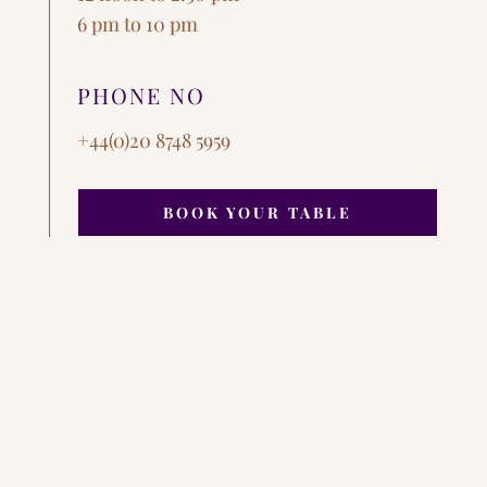
6 pm to 10 pm
PHONE NO
+44(0)20 8748 5959
BOOK YOUR TABLE