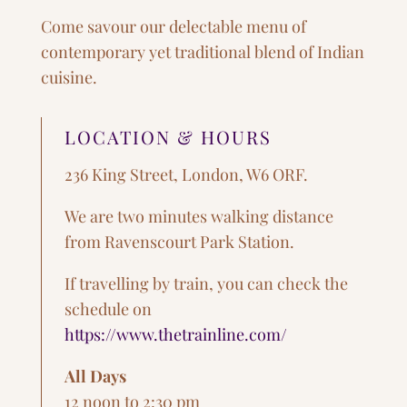
Come savour our delectable menu of
contemporary yet traditional blend of Indian
cuisine.
LOCATION & HOURS
236 King Street, London, W6 ORF.
We are two minutes walking distance
from Ravenscourt Park Station.
If travelling by train, you can check the
schedule on
https://www.thetrainline.com/
All Days
12 noon to 2:30 pm