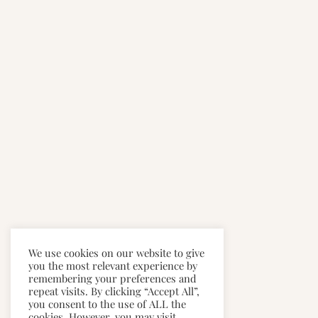
We use cookies on our website to give
you the most relevant experience by
remembering your preferences and
repeat visits. By clicking “Accept All”,
you consent to the use of ALL the
cookies. However, you may visit