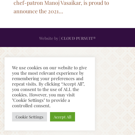
chef-patron Manoj Vasaikar, is proud to
announce the 2021...
Website by |
CLOUD PURSUIT®
We use cookies on our website to give
you the most relevant experience by
remembering your preferences and
repeat visits. By clicking “Accept All”,
you consent to the use of ALL the
cookies. However, you may visit
"Cookie Settings" to provide a
controlled consent.
Cookie Settings
Accept All