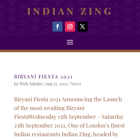
INDIAN ZING
BIRYANI FIESTA 2021
by
Web Admin
|
Aug 27, 2021
|
News
Biryani Fiesta 2021 Announcing the Launch
of the most awaiting Biryani
FiestaWednesday 15th September – Saturday
25th September 2021. One of London’s finest
Indian restaurants Indian Zing, headed by